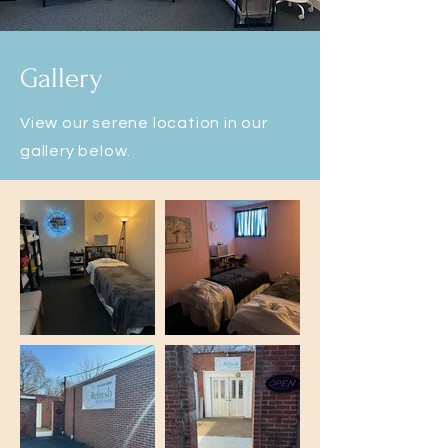
allery
G
View our serene location in our
gallery below.