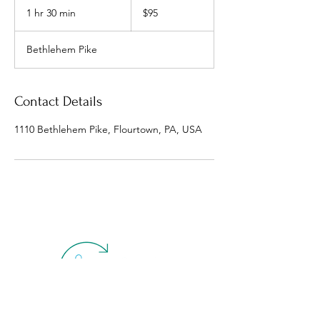
US
1 hr 30 min
1
$95
dollars
h
3
Bethlehem Pike
0
m
i
n
Contact Details
1110 Bethlehem Pike, Flourtown, PA, USA